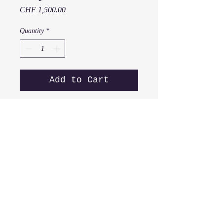
Price
CHF 1,500.00
Quantity
*
Add to Cart
Z
orya
2018
50 x 40 cm
Acrylic on canvas
Z from Series "Portraits of
Women from a -z"
x
© 2016
muttig
all rights reserved.