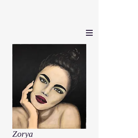
Zorya