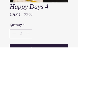
Happy Days 4
Price
CHF 1,400.00
Quantity
*
Add to Cart
Happy Days 4
2019
80 x 60 cm
Acryl auf Leinwand
x
© 2016
muttig
all rights reserved.